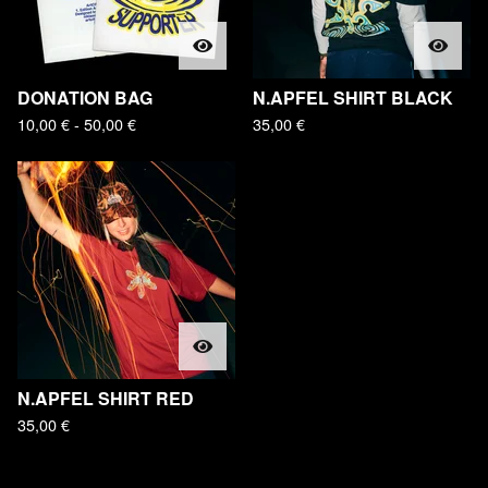
DONATION BAG
N.APFEL SHIRT BLACK
10,00
€
- 50,00
€
35,00
€
N.APFEL SHIRT RED
35,00
€