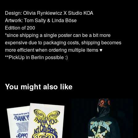
Design: Olivia Rynkiewicz X Studio KOA
Artwork: Tom Salty & Linda Böse
Edition of 200
*since shipping a single poster can be a bit more
expensive due to packaging costs, shipping becomes
more efficient when ordering multiple items ♥️
**PickUp in Berlin possible :)
You might also like