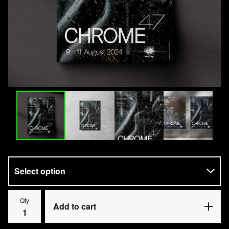
Qty
Add to cart