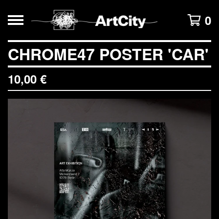
0
CHROME47 POSTER 'CAR'
10,00
€