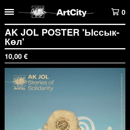
0
AK JOL POSTER 'Ыссык-
Көл'
10,00
€