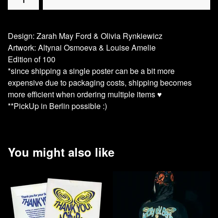
Design: Zarah May Ford & Olivia Rynkiewicz
Artwork: Altynai Osmoeva & Louise Amelie
Edition of 100
*since shipping a single poster can be a bit more
expensive due to packaging costs, shipping becomes
more efficient when ordering multiple items ♥️
**PickUp in Berlin possible :)
You might also like