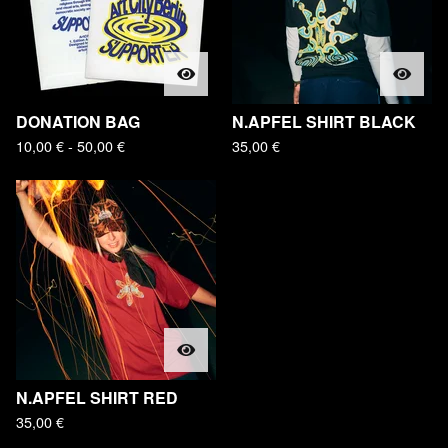
DONATION BAG
N.APFEL SHIRT BLACK
10,00
€
- 50,00
€
35,00
€
N.APFEL SHIRT RED
35,00
€