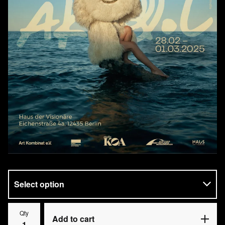
Qty
Add to cart